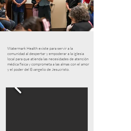
Watermark Health existe para servir a la
comunidad al despertar y empoderar a la iglesia
local para que atienda las necesidades de atención
médica física y comprometa a las almas con el amor
y el poder del Evangelio de Jesucristo.