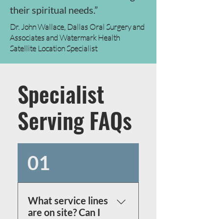
their spiritual needs.”
Dr. John Wallace, Dallas Oral Surgery and
Associates and Watermark Health
Satellite Location Specialist
Specialist
Serving FAQs
01
What service lines
are on site? Can I