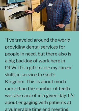
“I’ve traveled around the world
providing dental services for
people in need, but there also is
a big backlog of work here in
DFW. It’s a gift to use my career
skills in service to God’s
Kingdom. This is about much
more than the number of teeth
we take care of in a given day. It’s
about engaging with patients at
a vulnerable time and meeting