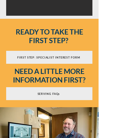
READY TO TAKE THE
FIRST STEP?
FIRST STEP: SPECIALIST INTEREST FORM
NEED A LITTLE MORE
INFORMATION FIRST?
SERVING FAQs