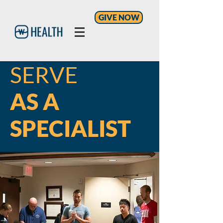
GIVE NOW
SERVE
AS A
SPECIALIST