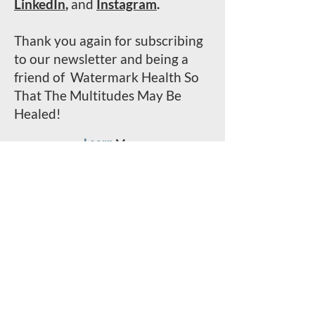
LinkedIn
,
and
Instagram
.
Thank you again for subscribing
to our newsletter and being a
friend of Watermark Health So
That The Multitudes May Be
Healed!
Learn
More
Serve
With Us
Invest
In The Mission
Read
Past
Stori
e