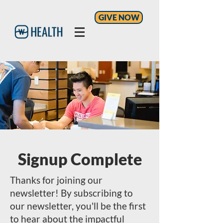
GIVE NOW
Signup Complete
Thanks for joining our
newsletter! By subscribing to
our newsletter, you'll be the first
to hear about the impactful