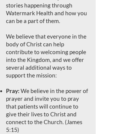
stories happening through
Watermark Health and how you
can be a part of them.
We believe that everyone in the
body of Christ can help
contribute to welcoming people
into the Kingdom, and we offer
several additional ways to
support the mission:
Pray:
We believe in the power of
prayer and invite you to pray
that patients will continue to
give their lives to Christ and
connect to the Church. (James
5:15)