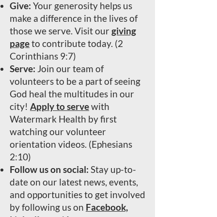
Give:
Your generosity helps us
make a difference in the lives of
those we serve. Visit our
giving
page
to contribute today. (2
Corinthians 9:7)
Serve:
Join our team of
volunteers to be a part of seeing
God heal the multitudes in our
city!
Apply to serve
with
Watermark Health by first
watching our volunteer
orientation videos. (Ephesians
2:10)
Follow us on social:
Stay up-to-
date on our latest news, events,
and opportunities to get involved
by following us on
Facebook,