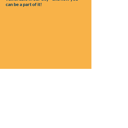
can be a part of it!
Keep up with stories of
life change on our socials: