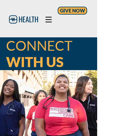
GIVE NOW
CONNECT
WITH US