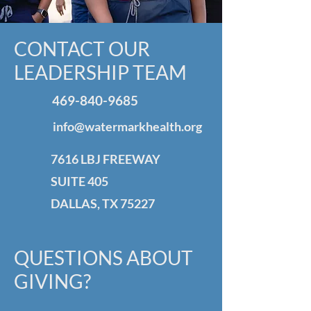
CONTACT OUR
LEADERSHIP TEAM
469-840-9685
info@watermarkhealth.org
7616 LBJ FREEWAY
SUITE 405
DALLAS, TX 75227
QUESTIONS ABOUT
GIVING?