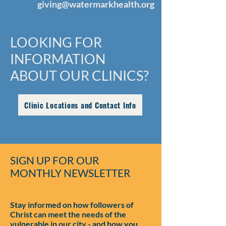
giving@watermarkhealth.org
LOOKING FOR
INFORMATION
ABOUT OUR CLINICS?
Clinic Locations and Contact Info
SIGN UP FOR OUR
MONTHLY NEWSLETTER
Stay informed on how followers of
Christ can meet the needs of the
vulnerable in our city - and how you