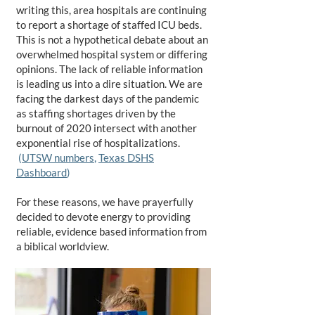
writing this, area hospitals are continuing
to report a shortage of staffed ICU beds.
This is not a hypothetical debate about an
overwhelmed hospital system or differing
opinions. The lack of reliable information
is leading us into a dire situation. We are
facing the darkest days of the pandemic
as staffing shortages driven by the
burnout of 2020 intersect with another
exponential rise of hospitalizations.
(
UTSW numbers
,
Texas DSHS
Dashboard
)
For these reasons, we have prayerfully
decided to devote energy to providing
reliable, evidence based information from
a biblical worldview.