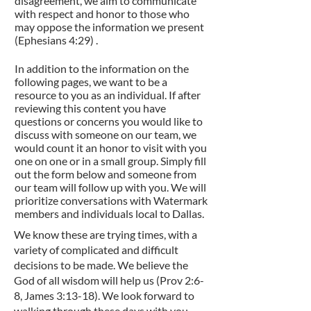
disagreement, we aim to communicate
with respect and honor to those who
may oppose the information we present
(Ephesians 4:29) .
In addition to the information on the
following pages, we want to be a
resource to you as an individual. If after
reviewing this content you have
questions or concerns you would like to
discuss with someone on our team, we
would count it an honor to visit with you
one on one or in a small group. Simply fill
out the form below and someone from
our team will follow up with you. We will
prioritize conversations with Watermark
members and individuals local to Dallas.
We know these are trying times, with a
variety of complicated and difficult
decisions to be made. We believe the
God of all wisdom will help us (Prov 2:6-
8, James 3:13-18). We look forward to
walking through these days with you.