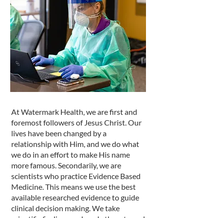
At Watermark Health, we are first and
foremost followers of Jesus Christ. Our
lives have been changed by a
relationship with Him, and we do what
we do in an effort to make His name
more famous. Secondarily, we are
scientists who practice Evidence Based
Medicine. This means we use the best
available researched evidence to guide
clinical decision making. We take