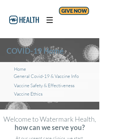
GIVE NOW
COVID-19 Home
Home
General Covid-19 & Vaccine Info
Vaccine Safety & Effectiveness
Vaccine Ethics
Welcome to Watermark Health,
how can we serve you?
At our urgent care clinics, we start