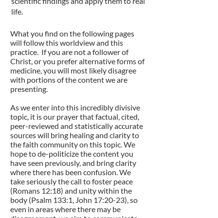
scientific findings and apply them to real
life.
What you find on the following pages
will follow this worldview and this
practice. If you are not a follower of
Christ, or you prefer alternative forms of
medicine, you will most likely disagree
with portions of the content we are
presenting.
As we enter into this incredibly divisive
topic, it is our prayer that factual, cited,
peer-reviewed and statistically accurate
sources will bring healing and clarity to
the faith community on this topic. We
hope to de-politicize the content you
have seen previously, and bring clarity
where there has been confusion. We
take seriously the call to foster peace
(Romans 12:18) and unity within the
body (Psalm 133:1, John 17:20-23), so
even in areas where there may be