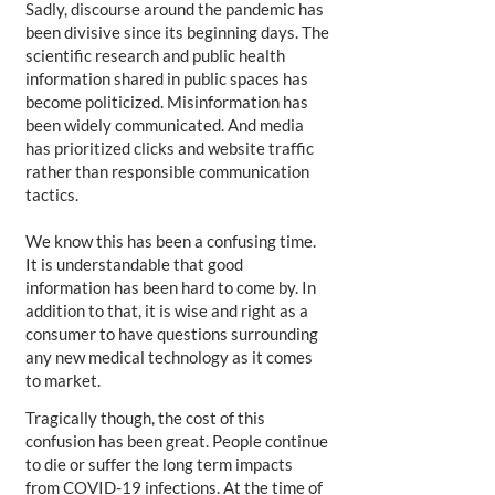
Sadly, discourse around the pandemic has
been divisive since its beginning days. The
scientific research and public health
information shared in public spaces has
become politicized. Misinformation has
been widely communicated. And media
has prioritized clicks and website traffic
rather than responsible communication
tactics.
We know this has been a confusing time.
It is understandable that good
information has been hard to come by. In
addition to that, it is wise and right as a
consumer to have questions surrounding
any new medical technology as it comes
to market.
Tragically though, the cost of this
confusion has been great. People continue
to die or suffer the long term impacts
from COVID-19 infections. At the time of