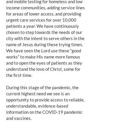
and mobile testing for homeless and low
income communities, adding service lines
for areas of lower access, and providing
urgent care services for over 10,000
patients a year. We have continuously
chosen to step towards the needs of our
city with the intent to serve others in the
name of Jesus during these trying times.
We have seen the Lord use these “good
works” to make His name more famous
and to open the eyes of patients as they
understand the love of Christ, some for
the first time.
During this stage of the pandemic, the
current highest need we see is an
opportunity to provide access to reliable,
understandable, evidence-based
information on the COVID-19 pandemic
and vaccines.