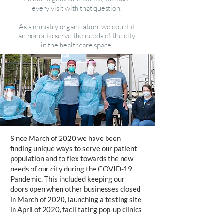
every visit with that question.
As a ministry organization, we count it
an honor to serve the needs of the city
in the healthcare space.
Since March of 2020 we have been
finding unique ways to serve our patient
population and to flex towards the new
needs of our city during the COVID-19
Pandemic. This included keeping our
doors open when other businesses closed
in March of 2020, launching a testing site
in April of 2020, facilitating pop-up clinics