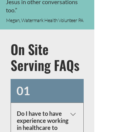
Jesus in other conversations
too.”
Megan, Watermark Health Volunteer PA
On Site
Serving FAQs
01
Do I have to have
experience working
in healthcare to