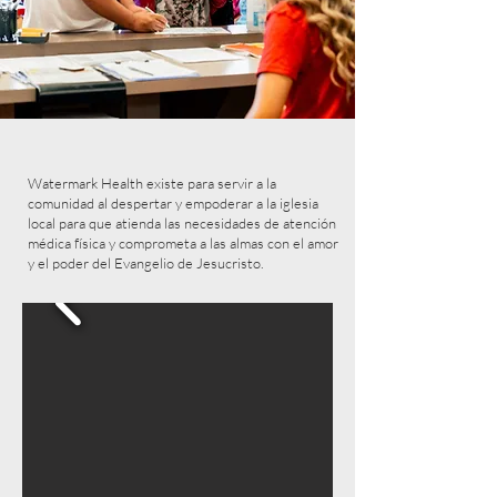
Watermark Health existe para servir a la
comunidad al despertar y empoderar a la iglesia
local para que atienda las necesidades de atención
médica física y comprometa a las almas con el amor
y el poder del Evangelio de Jesucristo.