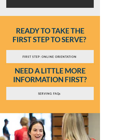
READY TO TAKE THE
FIRST STEP TO SERVE?
FIRST STEP: ONLINE ORIENTATION
NEED A LITTLE MORE
INFORMATION FIRST?
SERVING FAQs