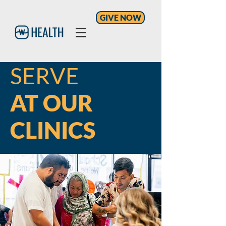
GIVE NOW
SERVE
AT OUR
CLINICS