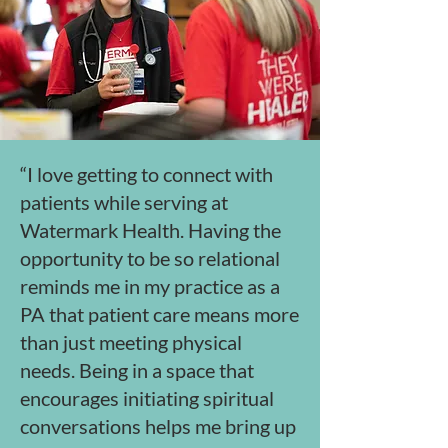
“I love getting to connect with
patients while serving at
Watermark Health. Having the
opportunity to be so relational
reminds me in my practice as a
PA that patient care means more
than just meeting physical
needs. Being in a space that
encourages initiating spiritual
conversations helps me bring up