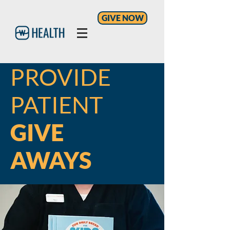
GIVE NOW
PROVIDE
PATIENT
GIVE
AWAYS