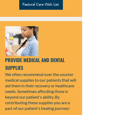
Pastoral Care Wish List
PROVIDE MEDICAL AND DENTAL
SUPPLIES
We often recommend over the counter
medical supplies to our patients that will
aid them in their recovery or healthcare
needs. Sometimes affording those is
beyond our patient's ability. By
contributing these supplies you are a
part of our patient's healing journey!