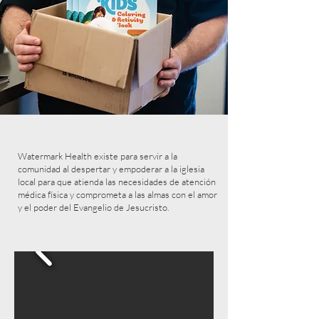
Watermark Health existe para servir a la
comunidad al despertar y empoderar a la iglesia
local para que atienda las necesidades de atención
médica física y comprometa a las almas con el amor
y el poder del Evangelio de Jesucristo.