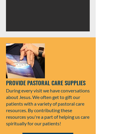
PROVIDE PASTORAL CARE SUPPLIES
During every visit we have conversations
about Jesus. We often get to gift our
patients with a variety of pastoral care
resources. By contributing these
resources you're a part of helping us care
spiritually for our patients!