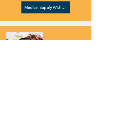
Medical Supply Wish List
PROVIDE FOR FOOD INSECURE
FAMILIES
During intake we survey patients about
their access to reliable food resources.
Some do not know where their meal for
the evening will come from. By sourcing a
food box you'll help provide for an
immediate tangible need to our patients
as we connect them to on-going