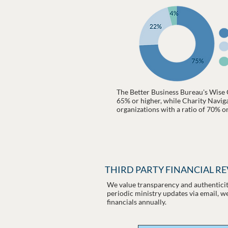
The Better Business Bureau's Wise 
65% or higher, while Charity Navigat
organizations with a ratio of 70% o
THIRD PARTY FINANCIAL R
We value transparency and authenticity
periodic ministry updates via email, w
financials annually.