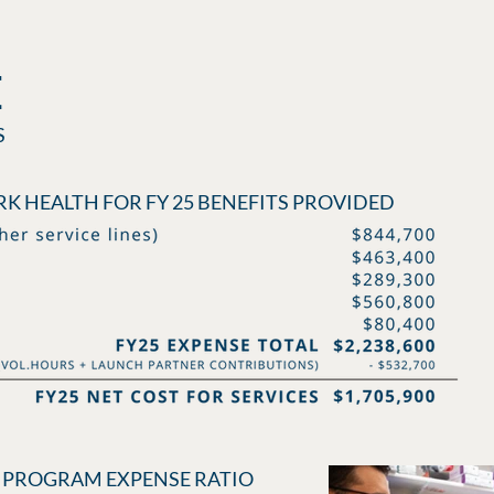
E
S
K HEALTH FOR FY 25 BENEFITS PROVIDED
 - PROGRAM EXPENSE RATIO