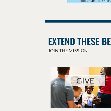
THIS YEARS FINANCIA
EXTEND THESE BE
JOIN THE MISSION
GIVE