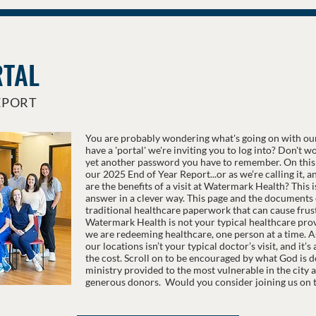
RTAL
EPORT
You are probably wondering what's going on with ou
have a 'portal' we're inviting you to log into? Don't 
yet another password you have to remember. On this 
our 2025 End of Year Report...or as we’re calling it, 
are the benefits of a visit at Watermark Health? This 
answer in a clever way. This page and the documents o
traditional healthcare paperwork that can cause frust
Watermark Health is not your typical healthcare provi
we are redeeming healthcare, one person at a time. As 
our locations isn’t your typical doctor’s visit, and it’
the cost. Scroll on to be encouraged by what God is d
ministry provided to the most vulnerable in the city 
generous donors. Would you consider joining us on t