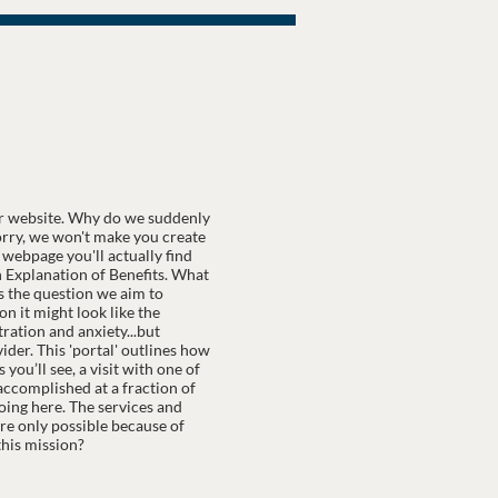
r website. Why do we suddenly
worry, we won't make you create
webpage you'll actually find
an Explanation of Benefits. What
is the question we aim to
n it might look like the
ration and anxiety...but
der. This 'portal' outlines how
you’ll see, a visit with one of
s accomplished at a fraction of
oing here. The services and
are only possible because of
his mission?