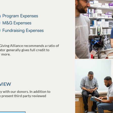
Giving Alliance recommends a ratio of
or generally gives full credit to
r more.
EVIEW
 with our donors. In addition to
e present third party reviewed