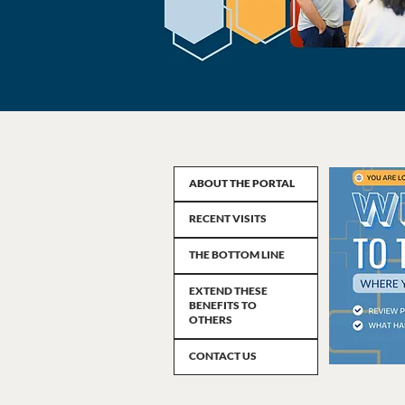
ABOUT THE PORTAL
RECENT VISITS
THE BOTTOM LINE
EXTEND THESE
BENEFITS TO
OTHERS
CONTACT US