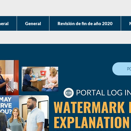
eral
General
Revisión de fin de año 2020
P