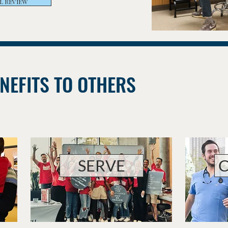
L REVIEW
NEFITS TO OTHERS
SERVE