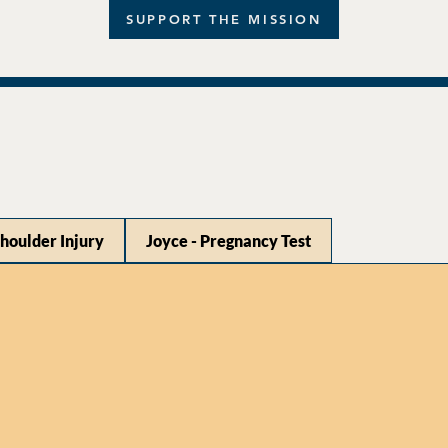
SUPPORT THE MISSION
Shoulder Injury
Joyce - Pregnancy Test