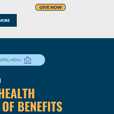
GIVE NOW
MORE
ORTAL MENU