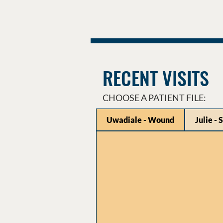
RECENT VISITS
CHOOSE A PATIENT FILE:
Uwadiale - Wound
Julie - 