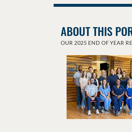
ABOUT THIS PO
OUR 2025 END OF YEAR R