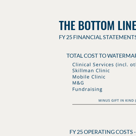
THE BOTTOM LIN
FY 25 FINANCIAL STATEMENT
TOTAL COST TO WATERMAR
FY 25 OPERATING COSTS