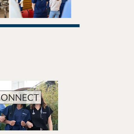
CONNECT