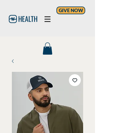
GIVE NOW