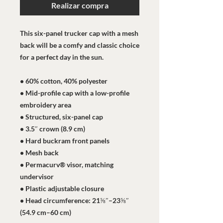
Realizar compra
This six-panel trucker cap with a mesh 
back will be a comfy and classic choice 
for a perfect day in the sun. 
• 60% cotton, 40% polyester
• Mid-profile cap with a low-profile 
embroidery area
• Structured, six-panel cap
• 3.5″ crown (8.9 cm)
• Hard buckram front panels
• Mesh back
• Permacurv® visor, matching 
undervisor
• Plastic adjustable closure
• Head circumference: 21⅝″–23⅝″ 
(54.9 cm–60 cm)