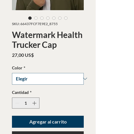
SKU: 66437FCF7E9E2_8755
Watermark Health
Trucker Cap
Precio
27,00 US$
Color
*
Cantidad
*
Agregar al carrito