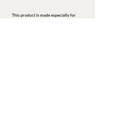
This product is made especially for 
you as soon as you place an order, 
which is why it takes us a bit longer to 
deliver it to you. Making products on 
demand instead of in bulk helps 
reduce overproduction, so thank you 
for making thoughtful purchasing 
decisions!
© 2020 Watermark Health. Reservados todos los
derechos.
GIVE NOW