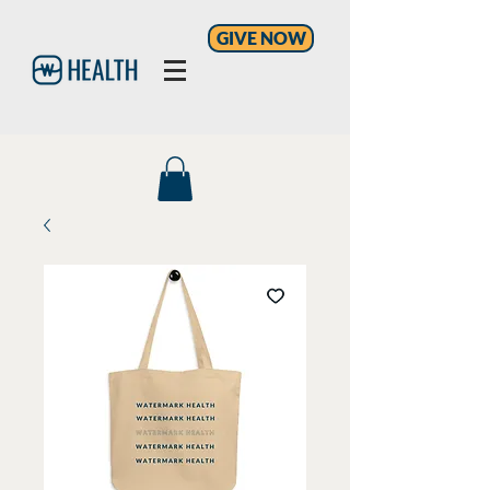
GIVE NOW