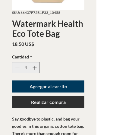
SKU: 66437F72B1F33_10458
Watermark Health
Eco Tote Bag
Precio
18,50 US$
Cantidad
*
Agregar al carrito
Realizar compra
Say goodbye to plastic, and bag your 
goodies in this organic cotton tote bag. 
There’s more than enough room for 