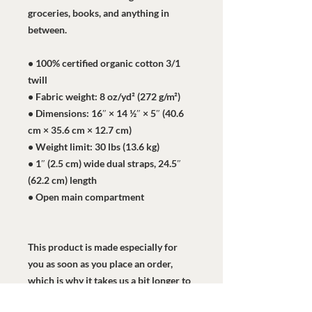
groceries, books, and anything in 
between.
• 100% certified organic cotton 3/1 
twill
• Fabric weight: 8 oz/yd² (272 g/m²)
• Dimensions: 16″ × 14 ½″ × 5″ (40.6 
cm × 35.6 cm × 12.7 cm)
• Weight limit: 30 lbs (13.6 kg)
• 1″ (2.5 cm) wide dual straps, 24.5″ 
(62.2 cm) length
• Open main compartment
This product is made especially for 
you as soon as you place an order, 
which is why it takes us a bit longer to 
deliver it to you. Making products on 