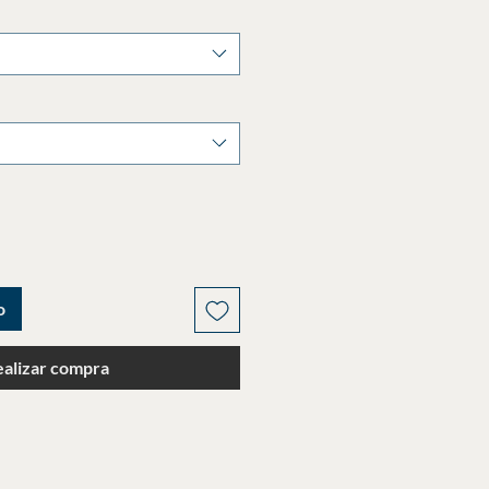
o
ealizar compra