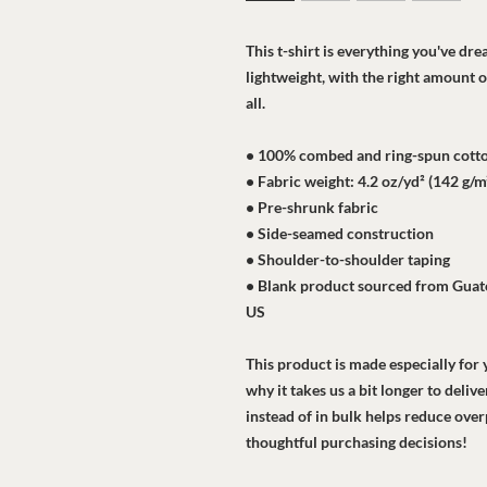
This t-shirt is everything you've dre
lightweight, with the right amount of
all. 
• 100% combed and ring-spun cotton
• Fabric weight: 4.2 oz/yd² (142 g/m
• Pre-shrunk fabric
• Side-seamed construction
• Shoulder-to-shoulder taping
• Blank product sourced from Guate
US
This product is made especially for y
why it takes us a bit longer to deli
instead of in bulk helps reduce ove
thoughtful purchasing decisions!