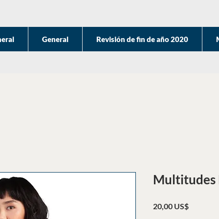
eral
General
Revisión de fin de año 2020
Multitudes 
Precio
20,00 US$