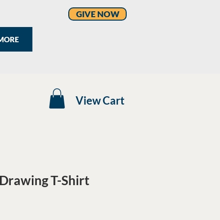
GIVE NOW
MORE
View Cart
Drawing T-Shirt