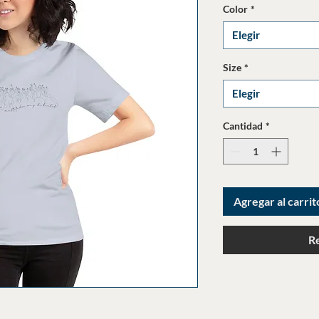
Color
*
Elegir
Size
*
Elegir
Cantidad
*
Agregar al carrit
R