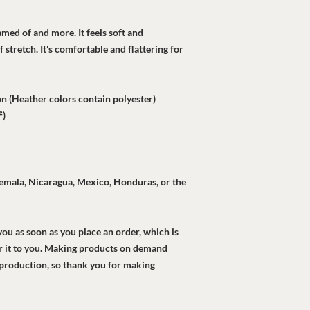
amed of and more. It feels soft and 
 stretch. It's comfortable and flattering for 
 (Heather colors contain polyester)
²)
mala, Nicaragua, Mexico, Honduras, or the 
ou as soon as you place an order, which is 
ver it to you. Making products on demand 
rproduction, so thank you for making 