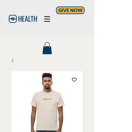
GIVE NOW