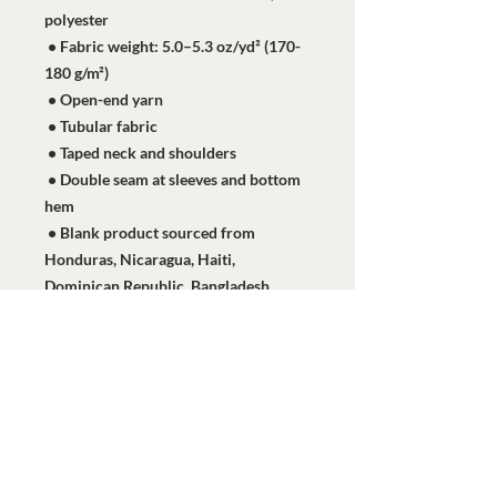
polyester
 • Fabric weight: 5.0–5.3 oz/yd² (170-
180 g/m²) 
 • Open-end yarn
 • Tubular fabric
 • Taped neck and shoulders
 • Double seam at sleeves and bottom 
hem
 • Blank product sourced from 
Honduras, Nicaragua, Haiti, 
Dominican Republic, Bangladesh, 
Mexico
This product is made especially for 
you as soon as you place an order, 
which is why it takes us a bit longer to 
deliver it to you. Making products on 
demand instead of in bulk helps 