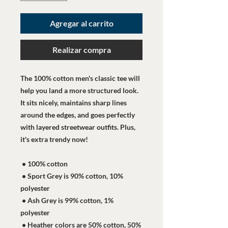
Agregar al carrito
Realizar compra
The 100% cotton men's classic tee will 
help you land a more structured look. 
It sits nicely, maintains sharp lines 
around the edges, and goes perfectly 
with layered streetwear outfits. Plus, 
it's extra trendy now! 
 • 100% cotton
 • Sport Grey is 90% cotton, 10% 
polyester
 • Ash Grey is 99% cotton, 1% 
polyester
 • Heather colors are 50% cotton, 50% 