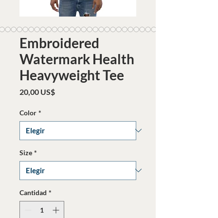
Embroidered
Watermark Health
Heavyweight Tee
Precio
20,00 US$
Color
*
Size
*
Cantidad
*